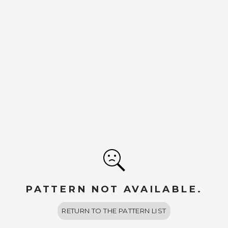
PATTERN NOT AVAILABLE.
RETURN TO THE PATTERN LIST