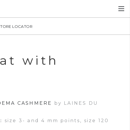
STORE LOCATOR
at with
OEMA CASHMERE
by LAINES DU
:
size 3- and 4 mm points, size 120