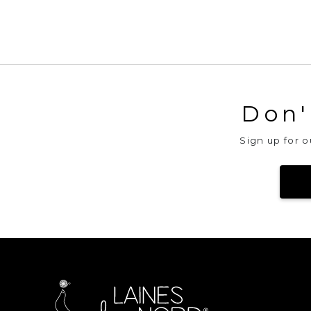
Don'
Sign up for 