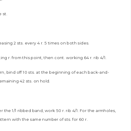
e st.
ing 2 sts. every 4 r. 5 times on both sides.
g r. from this point, then cont. working 64 r. rib 4/1.
ern, bind off 10 sts. at the beginning of each back-and-
remaining 42 sts. on hold.
er the 1/1 ribbed band, work 50 r. rib 4/1. For the armholes,
attern with the same number of sts. for 60 r.