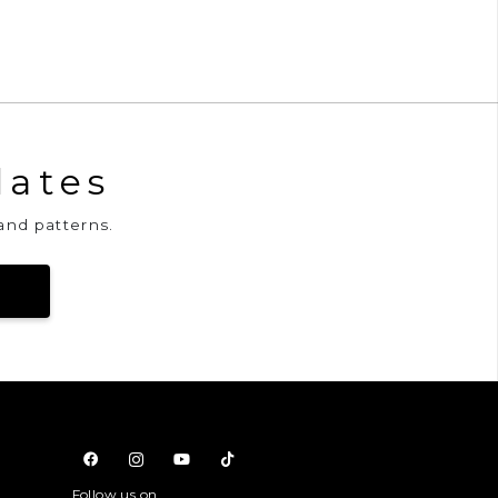
dates
and patterns.
Follow us on