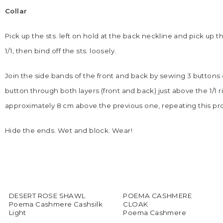
Collar
Pick up the sts. left on hold at the back neckline and pick up t
1/1, then bind off the sts. loosely.
Join the side bands of the front and back by sewing 3 buttons o
button through both layers (front and back) just above the 1/
approximately 8 cm above the previous one, repeating this pr
Hide the ends. Wet and block. Wear!
DESERT ROSE SHAWL
POEMA CASHMERE
Poema Cashmere Cashsilk
CLOAK
Light
Poema Cashmere