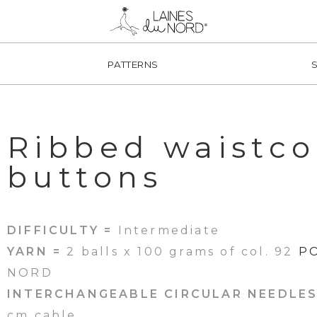
PATTERNS
Ribbed waistco
buttons
DIFFICULTY =
Intermediate
YARN =
2 balls x 100 grams of col. 92
P
NORD
INTERCHANGEABLE CIRCULAR NEEDLES
cm cable