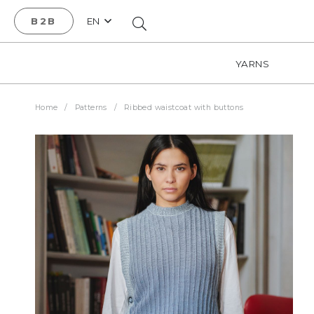
B2B
EN
YARNS
Home
/
Patterns
/
Ribbed waistcoat with buttons