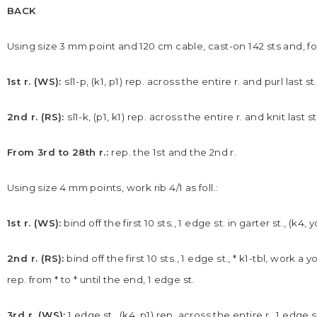
BACK
Using size 3 mm point and 120 cm cable, cast-on 142 sts and, for
1st r. (WS):
sl1-p, (k1, p1) rep. across the entire r. and purl last st.
2nd r. (RS):
sl1-k, (p1, k1) rep. across the entire r. and knit last st
From 3rd to 28th r.:
rep. the 1st and the 2nd r.
Using size 4 mm points, work rib 4/1 as foll.:
1st r. (WS):
bind off the first 10 sts., 1 edge st. in garter st., (k4,
2nd r. (RS):
bind off the first 10 sts., 1 edge st., * k1-tbl, work a 
rep. from * to * until the end, 1 edge st.
3rd r. (WS):
1 edge st., (k4, p1) rep. across the entire r., 1 edge s