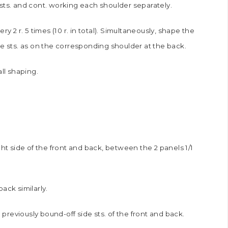
sts. and cont. working each shoulder separately.
y 2 r. 5 times (10 r. in total). Simultaneously, shape the
he sts. as on the corresponding shoulder at the back.
all shaping.
ght side of the front and back, between the 2 panels 1/1
ack similarly.
reviously bound-off side sts. of the front and back.