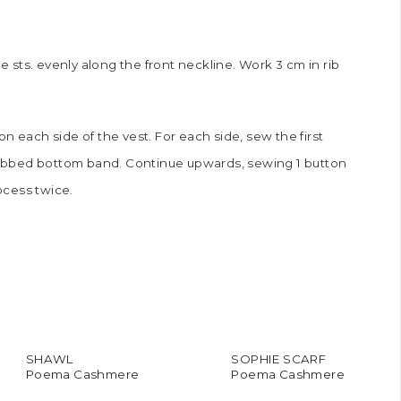
he sts. evenly along the front neckline. Work 3 cm in rib
n each side of the vest. For each side, sew the first
1 ribbed bottom band. Continue upwards, sewing 1 button
ocess twice.
SHAWL
SOPHIE SCARF
Poema Cashmere
Poema Cashmere