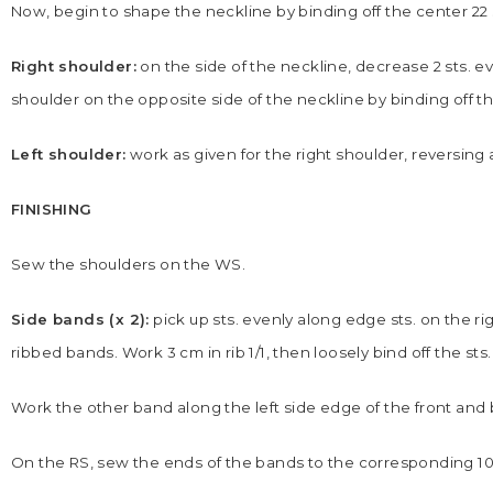
Now, begin to shape the neckline by binding off the center 22 
Right shoulder:
on the side of the neckline, decrease 2 sts. ever
shoulder on the opposite side of the neckline by binding off t
Left shoulder:
work as given for the right shoulder, reversing 
FINISHING
Sew the shoulders on the WS.
Side bands (x 2):
pick up sts. evenly along edge sts. on the ri
ribbed bands. Work 3 cm in rib 1/1, then loosely bind off the sts.
Work the other band along the left side edge of the front and b
On the RS, sew the ends of the bands to the corresponding 10 p