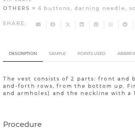
OTHERS =
6 buttons, darning needle, s
SHARE:
DESCRIPTION
SAMPLE
POINTS USED
ABBREV
The vest consists of 2 parts: front and
and-forth rows, from the bottom up. Fin
and armholes) and the neckline with a 
Procedure