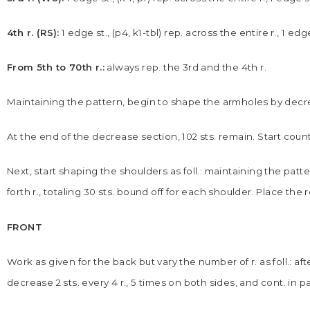
4th r. (RS):
1 edge st., (p4, k1-tbl) rep. across the entire r., 1 edg
From 5th to 70th r.:
always rep. the 3rd and the 4th r.
Maintaining the pattern, begin to shape the armholes by decreas
At the end of the decrease section, 102 sts. remain. Start countin
Next, start shaping the shoulders as foll.: maintaining the patt
forth r., totaling 30 sts. bound off for each shoulder. Place the 
FRONT
Work as given for the back but vary the number of r. as foll.: aft
decrease 2 sts. every 4 r., 5 times on both sides, and cont. in p