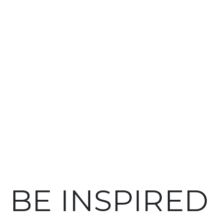
BE INSPIRED