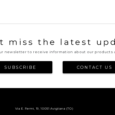
t miss the latest up
our newsletter to receive information about our products 
SUBSCRIBE
CONTACT US
Via E. Fermi, 19, 10051 Avigliana (TO)