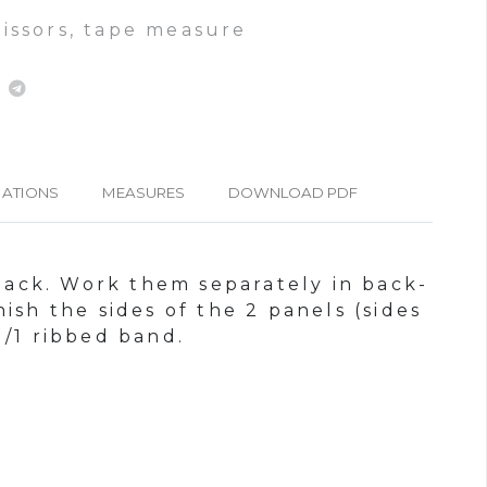
cissors, tape measure
IATIONS
MEASURES
DOWNLOAD PDF
 back. Work them separately in back-
ish the sides of the 2 panels (sides
1/1 ribbed band.