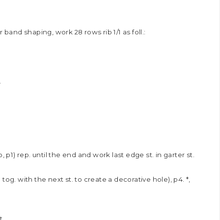
 band shaping, work 28 rows rib 1/1 as foll.:
.
 yo, p1) rep. until the end and work last edge st. in garter st.
yo tog. with the next st. to create a decorative hole), p4. *,
t.