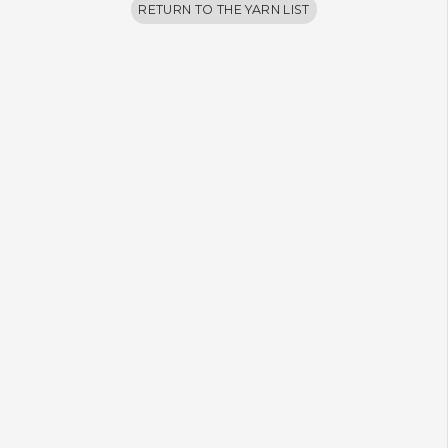
RETURN TO THE YARN LIST