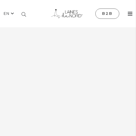
EN
B2B