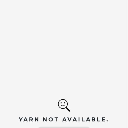
YARN NOT AVAILABLE.