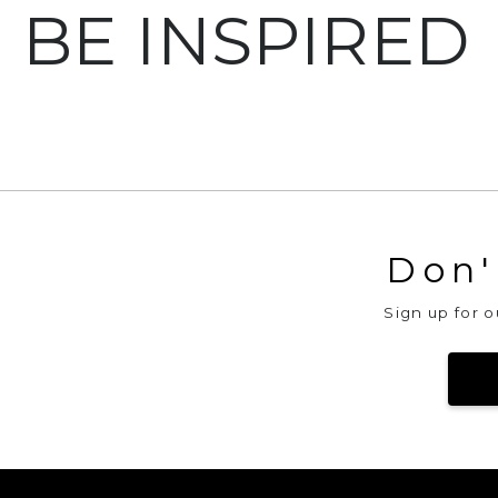
BE INSPIRED
Bubbles Big Cowl
Ma
Don'
Sign up for 