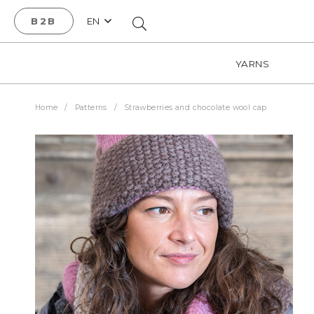
B2B
EN
YARNS
Home
/
Patterns
/
Strawberries and chocolate wool cap