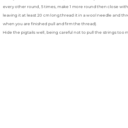
every other round, 5 times, make 1 more round then close with
leaving it at least 20 cm long.thread it in a wool needle and th
when you are finished pull and firm the thread).
Hide the pigtails well, being careful not to pull the strings too