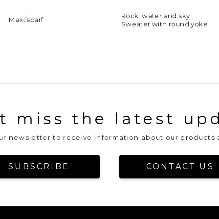
Rock, water and sky
xi scarf
Sweater with round yoke
t miss the latest up
our newsletter to receive information about our products 
SUBSCRIBE
CONTACT US