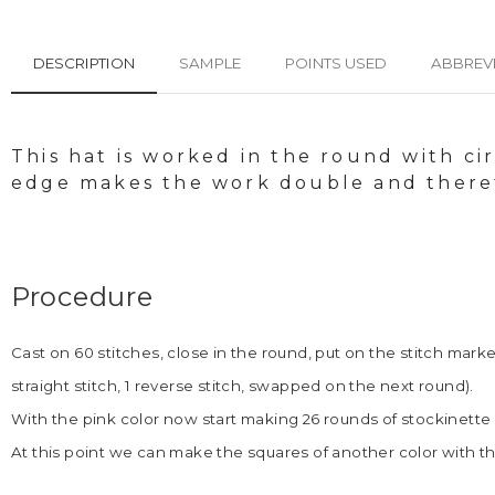
DESCRIPTION
SAMPLE
POINTS USED
ABBREV
This hat is worked in the round with ci
edge makes the work double and theref
Procedure
Cast on 60 stitches, close in the round, put on the stitch mark
straight stitch, 1 reverse stitch, swapped on the next round).
With the pink color now start making 26 rounds of stockinette st
At this point we can make the squares of another color with th