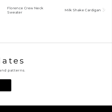
Florence Crew Neck
Milk Shake Cardigan
Sweater
dates
and patterns.