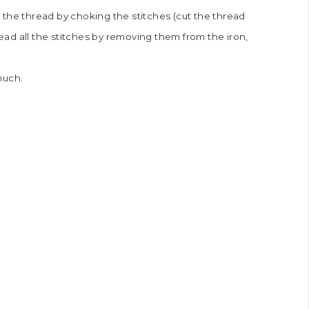
 the thread by choking the stitches (cut the thread
read all the stitches by removing them from the iron,
 much.