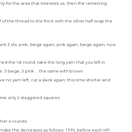
nly for the area that interests us, then the remaining
lf of the thread to the front with the other half wrap the
rk 3 sts. pink, beige again, pink again, beige again, now
d the 1st round, take the long yarn that you left in
: 3 beige, 3 pink ... the same with brown .
 no yarn left, cut a slack again, this time shorter and
time only 2 staggered squares.
ther 4 rounds.
d make the decreases as follows: 1 PPL before each MP