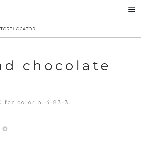
STORE LOCATOR
nd chocolate
 for color n. 4-83-3.