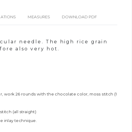
IATIONS
MEASURES
DOWNLOAD PDF
rcular needle. The high rice grain
ore also very hot.
er, work 26 rounds with the chocolate color, moss stitch (1
itch (all straight)
e inlay technique.