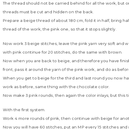
The thread should not be carried behind for all the work, but o
threads must be cut and hidden on the back.
Prepare a beige thread of about 180 cm, fold it in half, bring ha
thread of the work, the pink one, so that it stops slightly.
Now work 3 beige stitches, leave the pink yarn very soft and wo
with pink continue for 20 stitches, do the same with brown.
Now when you are back to beige, and therefore you have finishe
front, pass it around the yarn of the pink work, and do as before
When you get to beige for the third and last round you now have
work as before, same thing with the chocolate color.
Now make 3 pink rounds, then again the color inlays, but this 
With the first system.
Work 4 more rounds of pink, then continue with beige for ano
Now you will have 60 stitches, put an MP every 15 stitches an