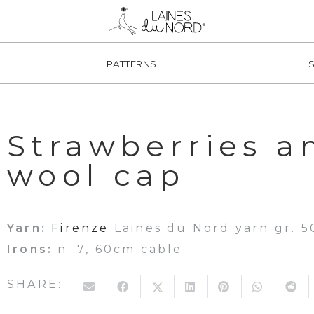
PATTERNS
Strawberries a
wool cap
Yarn:
Firenze
Laines du Nord yarn gr. 50
Irons:
n. 7, 60cm cable.
SHARE: