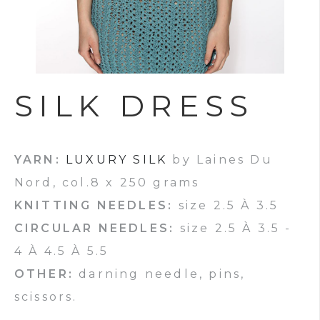
SILK DRESS
YARN:
LUXURY SILK
by Laines Du
Nord, col.8 x 250 grams
KNITTING NEEDLES:
size 2.5 À 3.5
CIRCULAR NEEDLES:
size 2.5 À 3.5 -
4 À 4.5 À 5.5
OTHER:
darning needle, pins,
scissors.