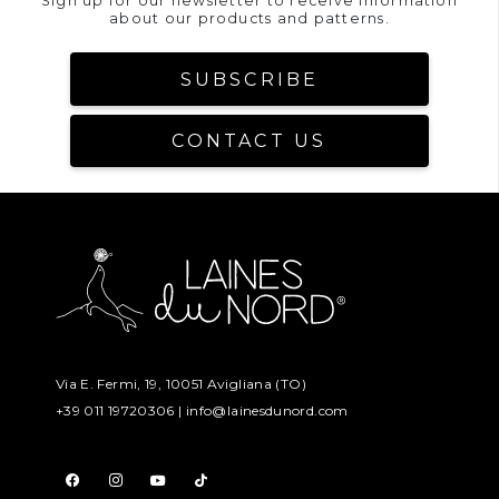
Sign up for our newsletter to receive information
about our products and patterns.
SUBSCRIBE
CONTACT US
Via E. Fermi, 19, 10051 Avigliana (TO)
+39 011 19720306 |
info@lainesdunord.com