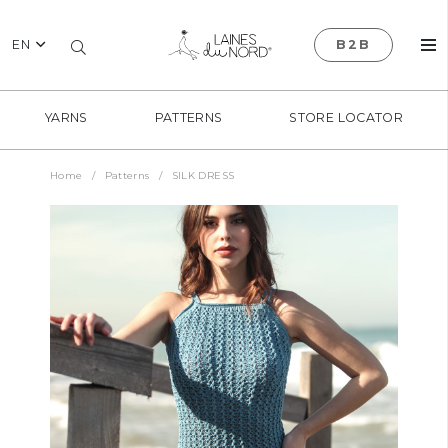
EN
B2B
YARNS
PATTERNS
STORE LOCATOR
Home
/
Patterns
/
SILK DRESS