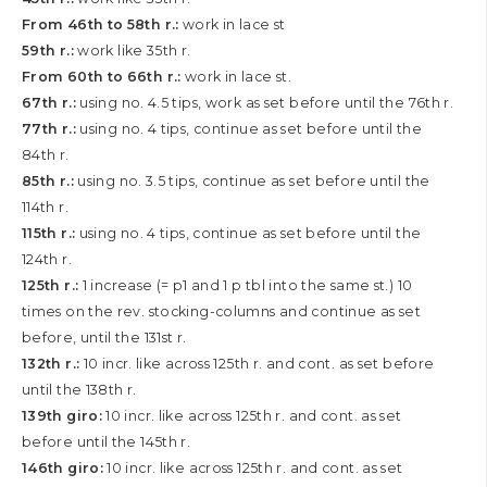
From 46th to 58th r.:
work in lace st
59th r.:
work like 35th r.
From 60th to 66th r.:
work in lace st.
67th r.:
using no. 4.5 tips, work as set before until the 76th r.
77th r.:
using no. 4 tips, continue as set before until the
84th r.
85th r.:
using no. 3.5 tips, continue as set before until the
114th r.
115th r.:
using no. 4 tips, continue as set before until the
124th r.
125th r.:
1 increase (= p1 and 1 p tbl into the same st.) 10
times on the rev. stocking-columns and continue as set
before, until the 131st r.
132th r.:
10 incr. like across 125th r. and cont. as set before
until the 138th r.
139th giro:
10 incr. like across 125th r. and cont. as set
before until the 145th r.
146th giro:
10 incr. like across 125th r. and cont. as set