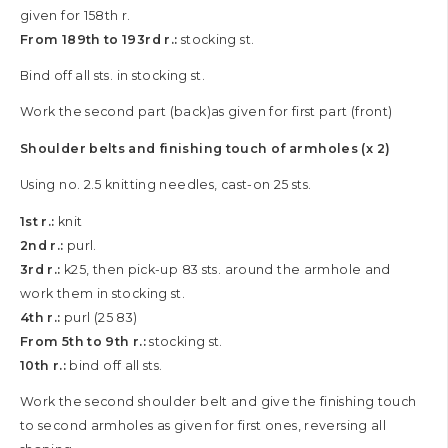
given for 158th r.
From 189th to 193rd r.:
stocking st.
Bind off all sts. in stocking st.
Work the second part (back)as given for first part (front)
Shoulder belts and finishing touch of armholes (x 2)
Using no. 2.5 knitting needles, cast-on 25 sts.
1st r.:
knit
2nd r.:
purl.
3rd r.:
k25, then pick-up 83 sts. around the armhole and
work them in stocking st.
4th r.:
purl (25 83)
From 5th to 9th r.:
stocking st.
10th r.:
bind off all sts.
Work the second shoulder belt and give the finishing touch
to second armholes as given for first ones, reversing all