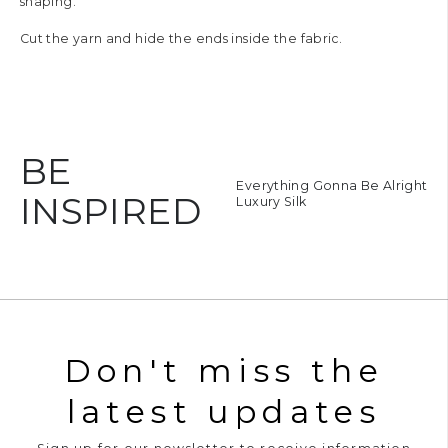
shaping.
Cut the yarn and hide the ends inside the fabric.
BE
oie de Vivre
Everything Gonna Be Alright
INSPIRED
uxury Silk
Luxury Silk
Don't miss the
latest updates