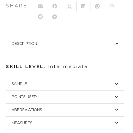
SHARE:
DESCRIPTION
SKILL LEVEL:
Intermediate
SAMPLE
POINTS USED
ABBREVIATIONS
MEASURES