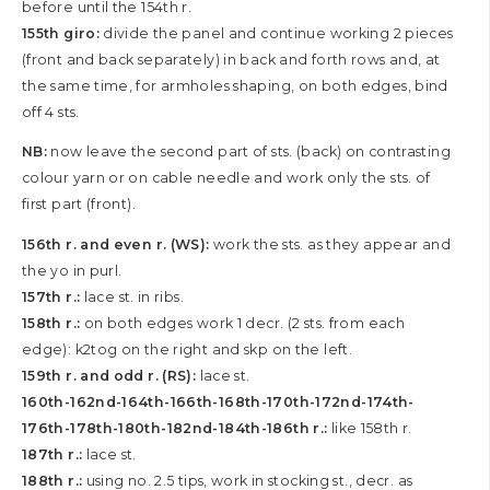
before until the 154th r.
155th giro:
divide the panel and continue working 2 pieces
(front and back separately) in back and forth rows and, at
the same time, for armholes shaping, on both edges, bind
off 4 sts.
NB:
now leave the second part of sts. (back) on contrasting
colour yarn or on cable needle and work only the sts. of
first part (front).
156th r. and even r. (WS):
work the sts. as they appear and
the yo in purl.
157th r.:
lace st. in ribs.
158th r.:
on both edges work 1 decr. (2 sts. from each
edge): k2tog on the right and skp on the left.
159th r. and odd r. (RS):
lace st.
160th-162nd-164th-166th-168th-170th-172nd-174th-
176th-178th-180th-182nd-184th-186th r.:
like 158th r.
187th r.:
lace st.
188th r.:
using no. 2.5 tips, work in stocking st., decr. as