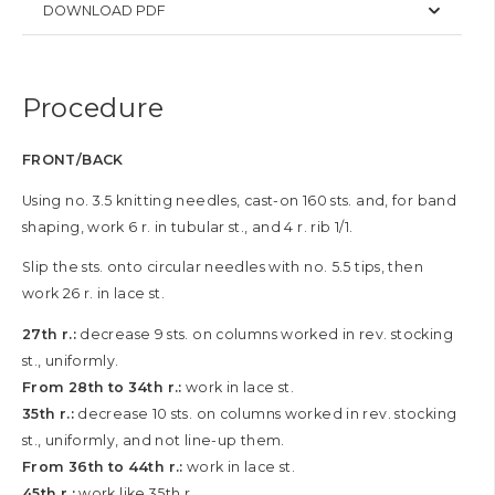
DOWNLOAD PDF
Procedure
FRONT/BACK
Using no. 3.5 knitting needles, cast-on 160 sts. and, for band
shaping, work 6 r. in tubular st., and 4 r. rib 1/1.
Slip the sts. onto circular needles with no. 5.5 tips, then
work 26 r. in lace st.
27th r.:
decrease 9 sts. on columns worked in rev. stocking
st., uniformly.
From 28th to 34th r.:
work in lace st.
35th r.:
decrease 10 sts. on columns worked in rev. stocking
st., uniformly, and not line-up them.
From 36th to 44th r.:
work in lace st.
45th r.:
work like 35th r.